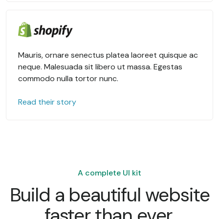
Mauris, ornare senectus platea laoreet quisque ac
neque. Malesuada sit libero ut massa. Egestas
commodo nulla tortor nunc.
Read their story
A complete UI kit
Build a beautiful website
faster than ever.