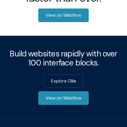
View on Webflow
Build websites rapidly with over
100 interface blocks.
Explore Ollie
View on Webflow