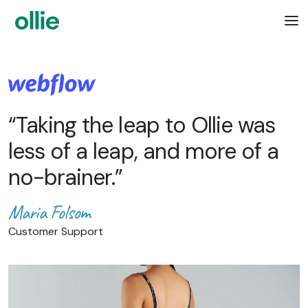
“Taking the leap to Ollie was
less of a leap, and more of a
no-brainer.”
Maria Folsom
Customer Support