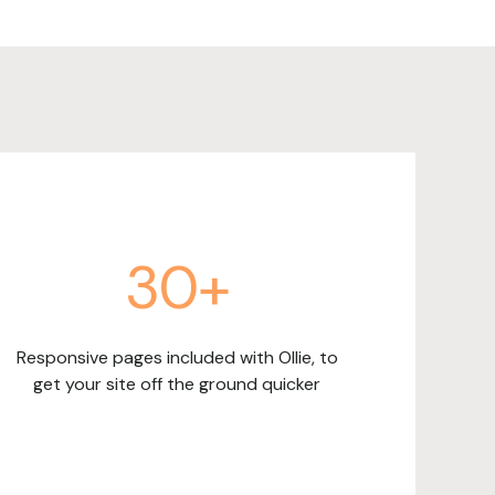
30+
Responsive pages included with Ollie, to
get your site off the ground quicker