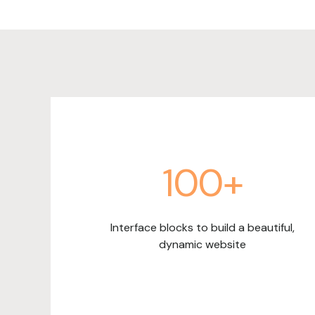
100+
Interface blocks to build a beautiful,
dynamic website