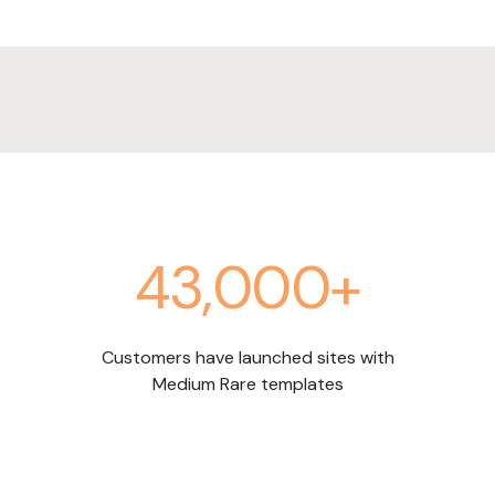
43,000+
Customers have launched sites with
Medium Rare templates