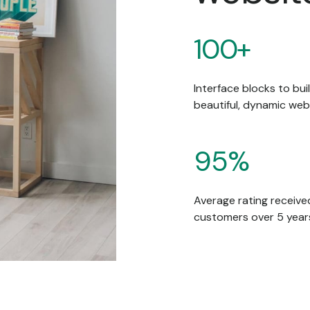
100+
Interface blocks to bui
beautiful, dynamic web
95%
Average rating receive
customers over 5 year