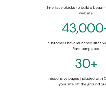
Interface blocks to build a beauti
website
43,000
customers have launched sites w
Rare templates
30+
responsive pages included with Ol
your site off the ground qu