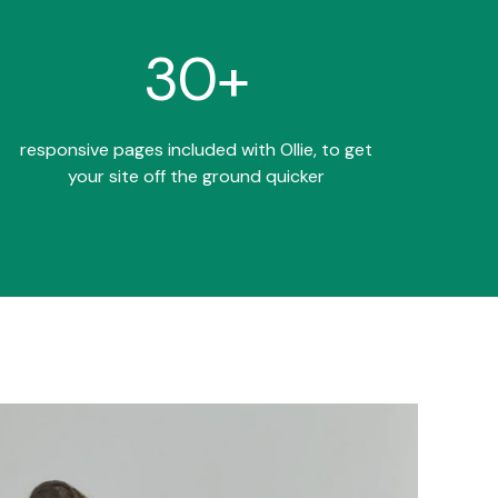
30+
responsive pages included with Ollie, to get
your site off the ground quicker