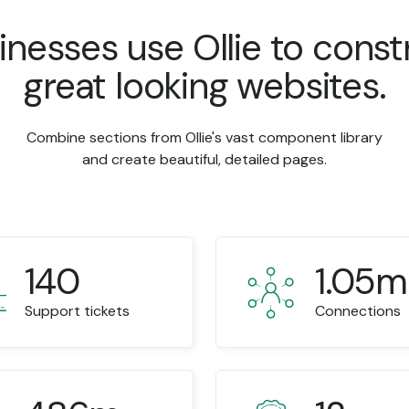
inesses use Ollie to const
great looking websites.
Combine sections from Ollie's vast component library
and create beautiful, detailed pages.
140
1.05m
Support tickets
Connections