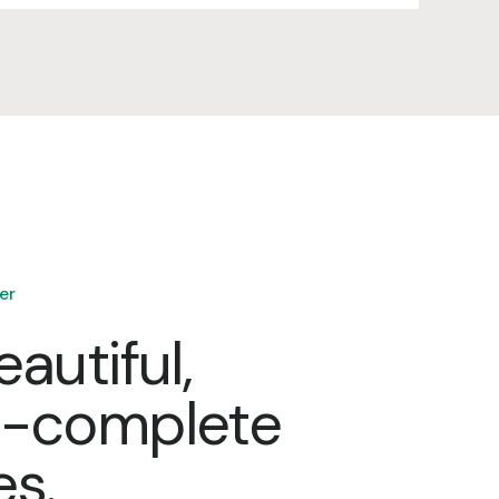
er
eautiful,
e-complete
es.