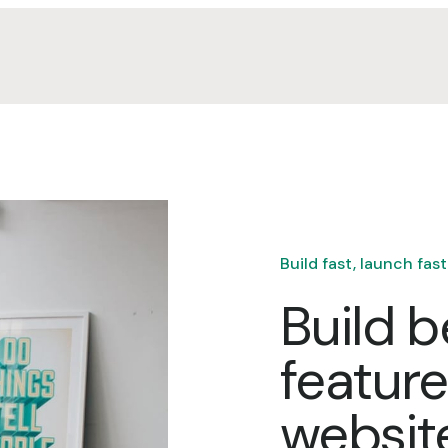
Build fast, launch fast
Build b
featur
websit