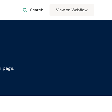
Search
View on Webflow
r page.