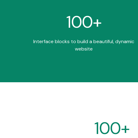
100+
Interface blocks to build a beautiful, dynamic
website
100+