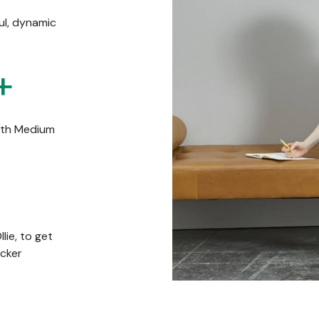
ful, dynamic
+
ith Medium
lie, to get
icker