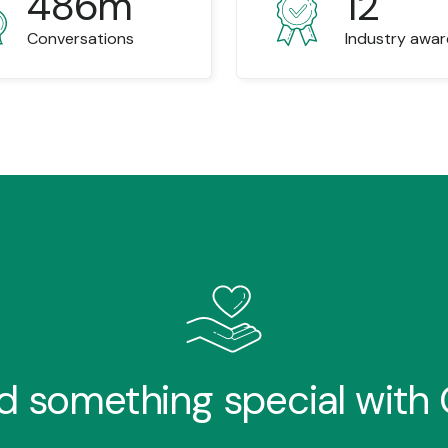
486m
12
Conversations
Industry awa
ld something special with O