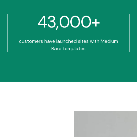
43,000+
customers have launched sites with Medium
Rare templates