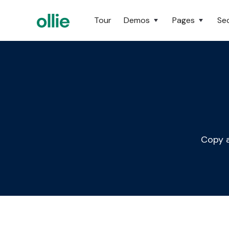
Tour
Demos
Pages
Se
Copy a