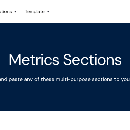
ctions
Template
Metrics Sections
nd paste any of these multi-purpose sections to you