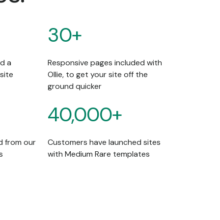
30+
ld a
Responsive pages included with
site
Ollie, to get your site off the
ground quicker
40,000+
d from our
Customers have launched sites
s
with Medium Rare templates